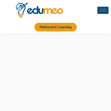
Platforma E-Learning