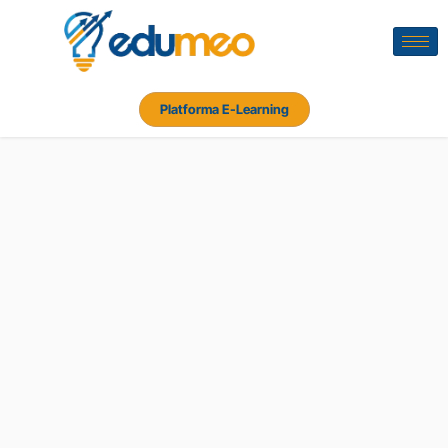
Platforma E-Learning